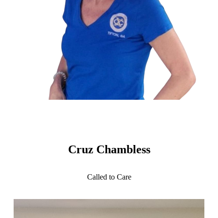
Cruz Chambless
Called to Care