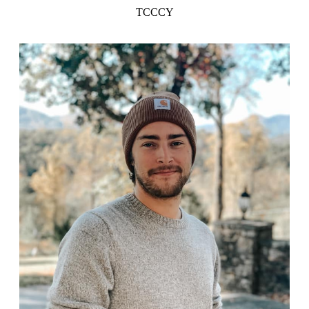
TCCCY