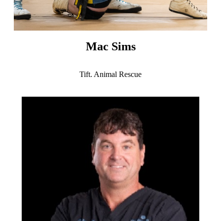
Mac Sims
Tift. Animal Rescue