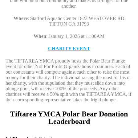
faith will build out community and makes us stronger for one
another.
Where
:
Stafford Aquatic Center 1823 WESTOVER RD
TIFTON GA 31793
When
:
January 1, 2026 at 11:00AM
CHARITY EVENT
The TIFTAREA YMCA proudly hosts the Polar Bear Plunge
event for other Not For Profit Organizations in our area. Each of
our contestants will compete against each other to raise the most
money for their charity. The individual raising the most for his or
her charity, with the stipulation that they must slide down into
plunge pool, will receive 100% of the proceeds. Any other
charities will receive a 50% split with the TIFTAREA YMCA, if
their corresponding representative takes the frigid plunge.
Tiftarea YMCA Polar Bear Donation
Leaderboard