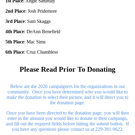
1st Place
: Angie Saturday
2nd Place
: Josh Pridemore
3rd Place
: Sam Skaggs
4th Place
: DeAnn Benefield
5th Place
: Mac Sims
6th Place
: Cruz Chambless
Please Read Prior To Donating
Below are the 2026 campaigners for the organizations in our
community. Once you have determined who you would like to
make the donation to select their picture, and it will direct you to
the donation page.
Once you have been directed to the donation page, you will then
enter in the amount you would like to donate to their campaign,
and fill out the required fields before hitting the submit button. If
you have any questions please contact us at 229-391-9622.