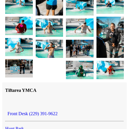
Tiftarea YMCA
Front Desk (229) 391-9622
Hunt Park