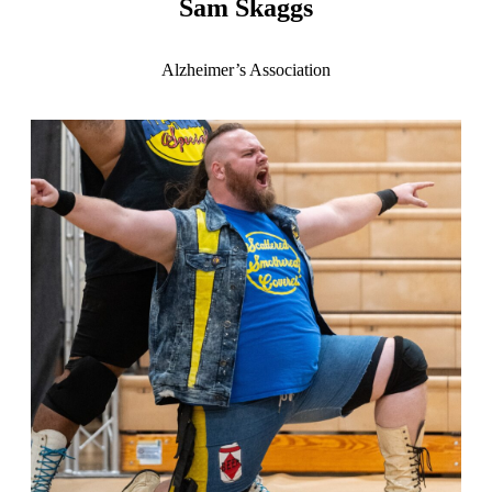
Sam Skaggs
Alzheimer’s Association