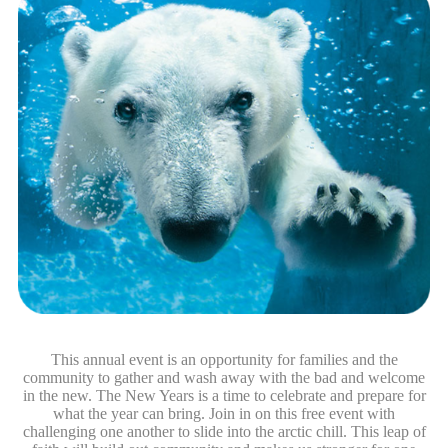
This annual event is an opportunity for families and the
community to gather and wash away with the bad and welcome
in the new. The New Years is a time to celebrate and prepare for
what the year can bring. Join in on this free event with
challenging one another to slide into the arctic chill. This leap of