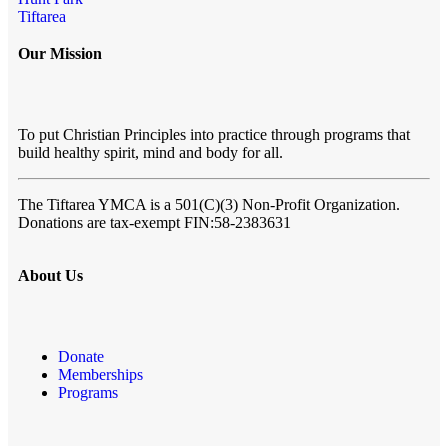
Tiftarea
Our Mission
To put Christian Principles into practice through programs that
build healthy spirit, mind and body for all.
The Tiftarea YMCA
is a 501(C)(3) Non-Profit Organization.
Donations are tax-exempt FIN:58-2383631
About Us
Donate
Memberships
Programs