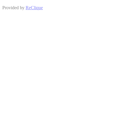
Provided by
ReClique