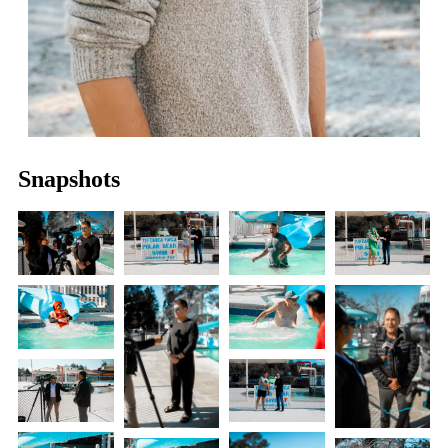
Snapshots