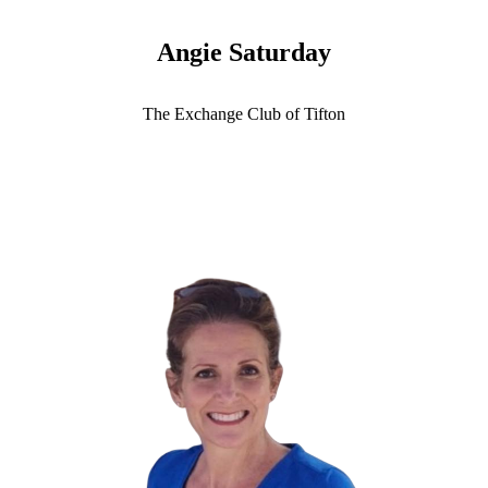
Angie Saturday
The Exchange Club of Tifton