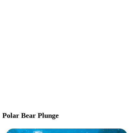
Polar Bear Plunge