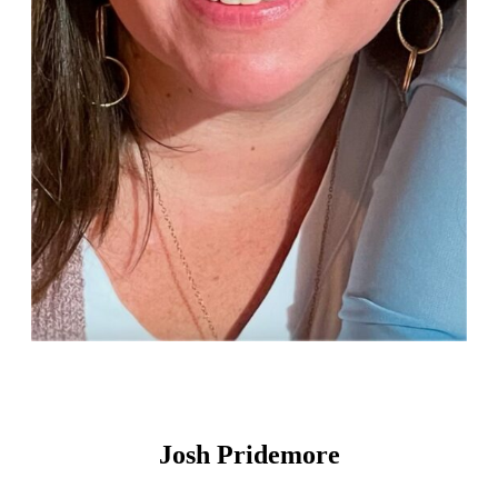
Josh Pridemore