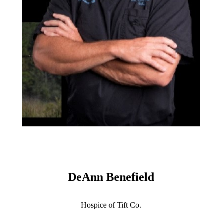
DeAnn Benefield
Hospice of Tift Co.