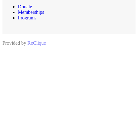
Donate
Memberships
Programs
Provided by
ReClique