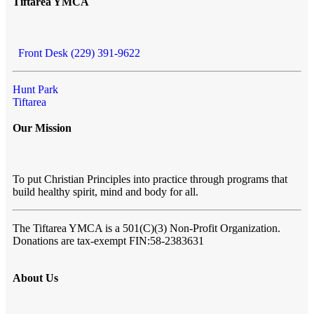
Tiftarea YMCA
Front Desk (229) 391-9622
Hunt Park
Tiftarea
Our Mission
To put Christian Principles into practice through programs that
build healthy spirit, mind and body for all.
The Tiftarea YMCA
is a 501(C)(3) Non-Profit Organization.
Donations are tax-exempt FIN:58-2383631
About Us